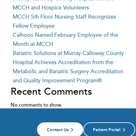
MCCH and Hospice Volunteers
MCCH 5th Floor Nursing Staff Recognizes
Fellow Employee
Calhoon Named February Employee of the
Month at MCCH
Bariatric Solutions at Murray-Calloway County
Hospital Achieves Accreditation from the
Metabolic and Bariatric Surgery Accreditation
and Quality Improvement Program®
Recent Comments
No comments to show.
Contact Us
Patient Portal