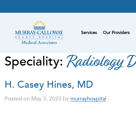
Services
Our Providers
Speciality:
Radiology D
H. Casey Hines, MD
Posted on May 3, 2023 by
murrayhospital
-