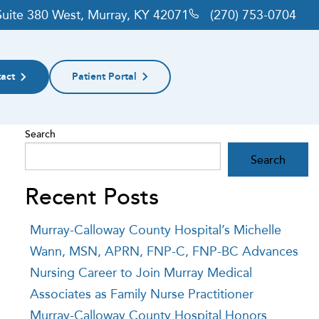
 Suite 380 West, Murray, KY 42071
(270) 753-0704
act
Patient Portal
Search
Search
Recent Posts
Murray-Calloway County Hospital’s Michelle
Wann, MSN, APRN, FNP-C, FNP-BC Advances
Nursing Career to Join Murray Medical
Associates as Family Nurse Practitioner
Murray-Calloway County Hospital Honors