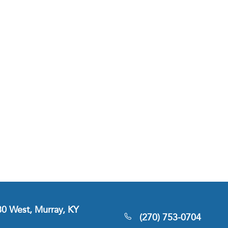
380 West, Murray, KY
(270) 753-0704