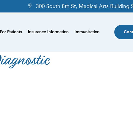
300 South 8th St, Medical Arts Building
For Patients
Insurance Information
Immunization
Cont
iagnostic