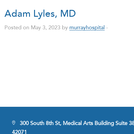
Adam Lyles, MD
Posted on May 3, 2023 by
murrayhospital
-
300 South 8th St, Medical Arts Building Suite 
42071