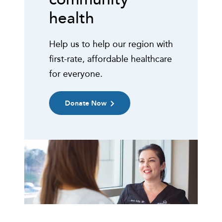
health
Help us to help our region with
first-rate, affordable healthcare
for everyone.
Donate Now