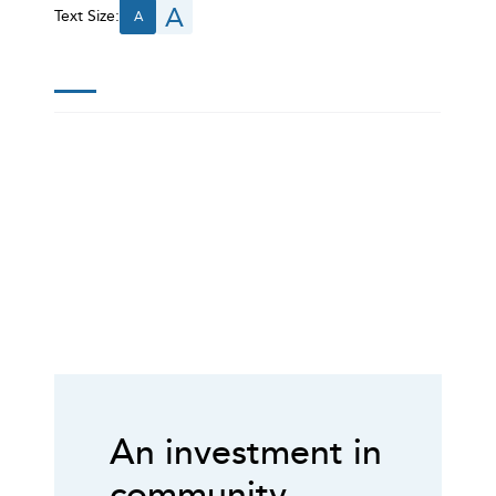
A
Text Size:
A
An investment in
community