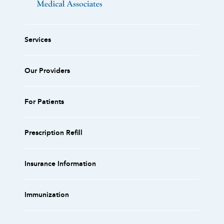
Services
Our Providers
For Patients
Prescription Refill
Insurance Information
Immunization