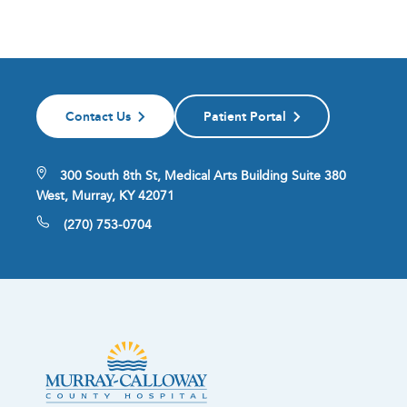
Contact Us
Patient Portal
300 South 8th St, Medical Arts Building Suite 380
West, Murray, KY 42071
(270) 753-0704