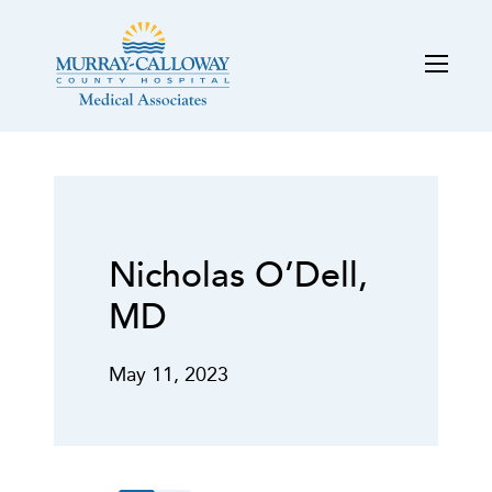
Nicholas O’Dell,
MD
May 11, 2023