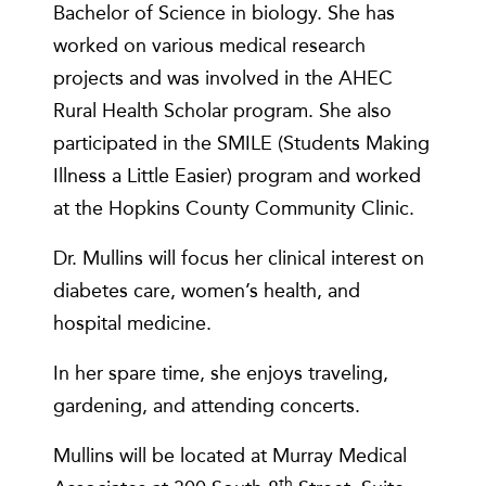
Bachelor of Science in biology. She has
worked on various medical research
projects and was involved in the AHEC
Rural Health Scholar program. She also
participated in the SMILE (Students Making
Illness a Little Easier) program and worked
at the Hopkins County Community Clinic.
Dr. Mullins will focus her clinical interest on
diabetes care, women’s health, and
hospital medicine.
In her spare time, she enjoys traveling,
gardening, and attending concerts.
Mullins will be located at Murray Medical
th