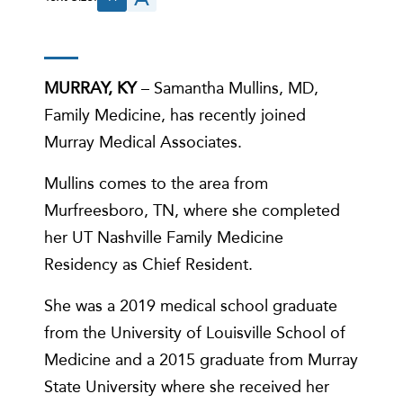
MURRAY, KY
– Samantha Mullins, MD,
Family Medicine, has recently joined
Murray Medical Associates.
Mullins comes to the area from
Murfreesboro, TN, where she completed
her UT Nashville Family Medicine
Residency as Chief Resident.
She was a 2019 medical school graduate
from the University of Louisville School of
Medicine and a 2015 graduate from Murray
State University where she received her