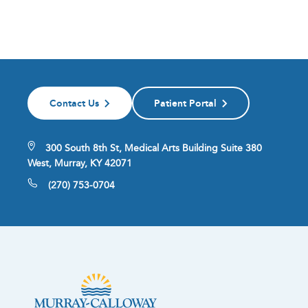
Contact Us
Patient Portal
300 South 8th St, Medical Arts Building Suite 380
West, Murray, KY 42071
(270) 753-0704