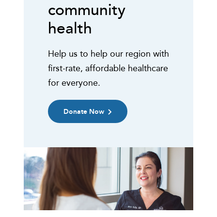
community
health
Help us to help our region with
first-rate, affordable healthcare
for everyone.
Donate Now