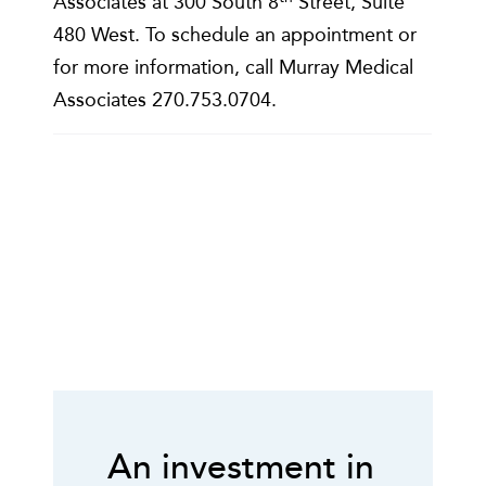
Associates at 300 South 8
Street, Suite
480 West. To schedule an appointment or
for more information, call Murray Medical
Associates 270.753.0704.
An investment in