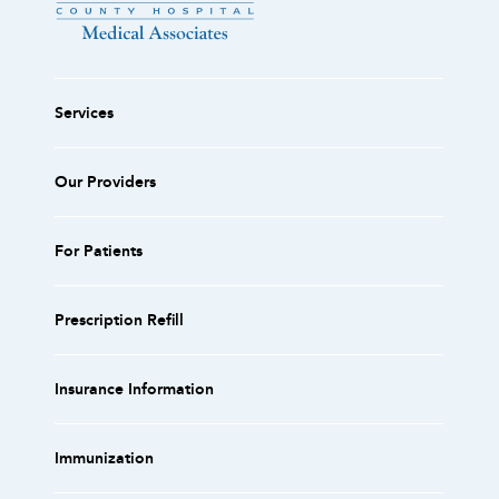
Services
Our Providers
For Patients
Prescription Refill
Insurance Information
Immunization