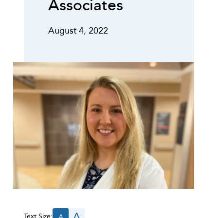
Associates
August 4, 2022
A
Text Size:
A