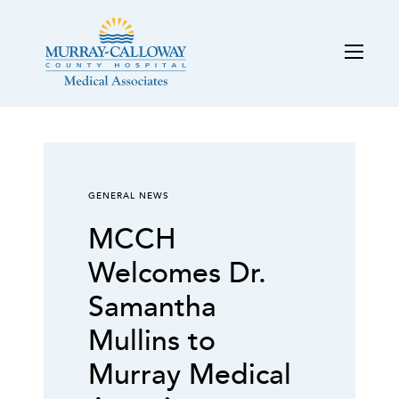
GENERAL NEWS
MCCH
Welcomes Dr.
Samantha
Mullins to
Murray Medical