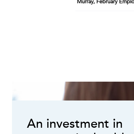
Murray, February Empl
An investment in