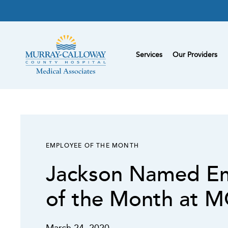
Services
Our Providers
EMPLOYEE OF THE MONTH
Jackson Named E
of the Month at 
March 24, 2020