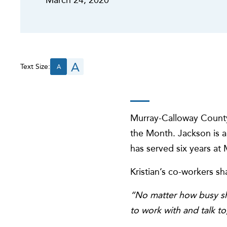
A
Text Size:
A
Murray-Calloway County
the Month. Jackson is a
has served six years a
Kristian’s co-workers 
“No matter how busy she
to work with and talk t