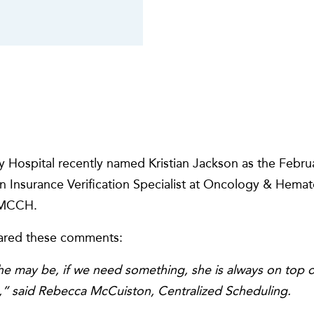
 Hospital recently named Kristian Jackson as the Febr
n Insurance Verification Specialist at Oncology & Hema
t MCCH.
shared these comments:
 may be, if we need something, she is always on top of
o,” said Rebecca McCuiston, Centralized Scheduling.