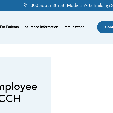
300 South 8th St, Medical Arts Building
For Patients
Insurance Information
Immunization
Cont
mployee
MCCH