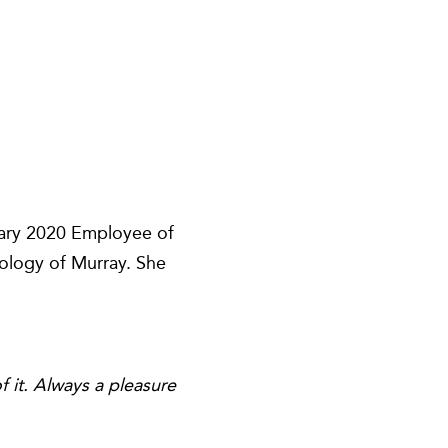
uary 2020 Employee of
tology of Murray. She
 it. Always a pleasure