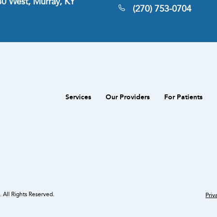
380 West, Murray, KY
(270) 753-0704
Services
Our Providers
For Patients
 All Rights Reserved.
Priv