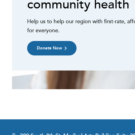
community health
Help us to help our region with first-rate, af
for everyone.
Donate Now