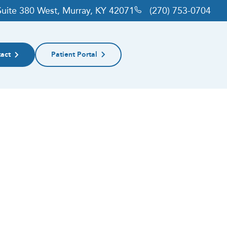
 Suite 380 West, Murray, KY 42071
(270) 753-0704
act
Patient Portal