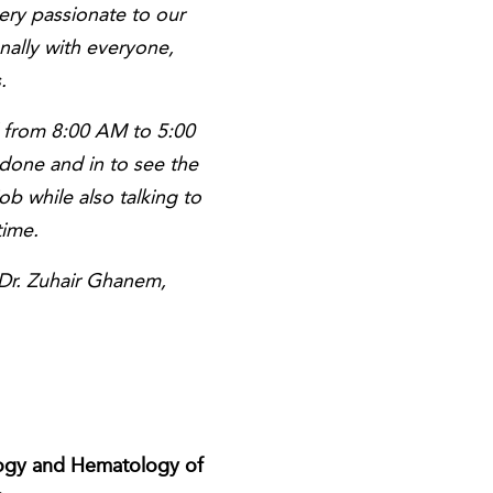
ery passionate to our
ally with everyone,
.
d from 8:00 AM to 5:00
done and in to see the
ob while also talking to
time.
 Dr. Zuhair Ghanem,
cology and Hematology of