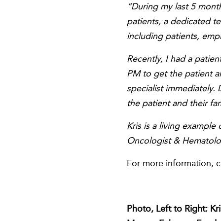
“During my last 5 month
patients, a dedicated 
including patients, empl
Recently, I had a patie
PM to get the patient 
specialist immediately. 
the patient and their fa
Kris is a living exampl
Oncologist & Hematolo
For more information, 
Photo, Left to Right: K