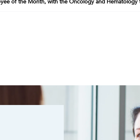
oyee of the Month, with the Oncology and Hematology