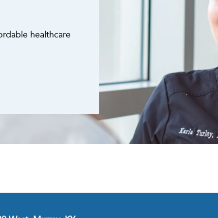
fordable healthcare