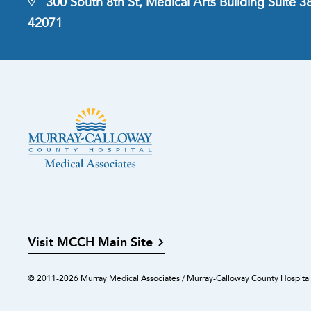
300 South 8th St, Medical Arts Building Suite 
42071
Visit MCCH Main Site
© 2011-2026 Murray Medical Associates / Murray-Calloway County Hospital.