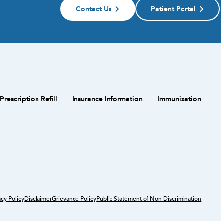
Contact Us
Patient Portal
Prescription Refill
Insurance Information
Immunization
acy Policy
Disclaimer
Grievance Policy
Public Statement of Non Discrimination