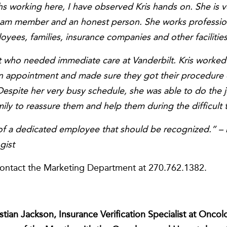
s working here, I have observed Kris hands on. She is v
team member and an honest person. She works profession
oyees, families, insurance companies and other facilities
nt who needed immediate care at Vanderbilt. Kris worke
an appointment and made sure they got their procedure 
Despite her very busy schedule, she was able to do the j
mily to reassure them and help them during the difficult 
e of a dedicated employee that should be recognized.” –
gist
contact the Marketing Department at 270.762.1382.
ristian Jackson, Insurance Verification Specialist at On