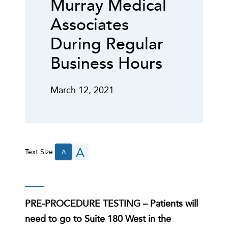
Murray Medical
Associates
During Regular
Business Hours
March 12, 2021
A
Text Size:
A
PRE-PROCEDURE TESTING
– Patients will
need to go to Suite 180 West in the