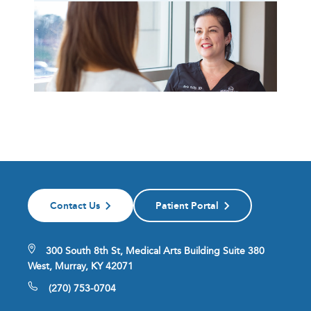
Contact Us
Patient Portal
300 South 8th St, Medical Arts Building Suite 380
West, Murray, KY 42071
(270) 753-0704