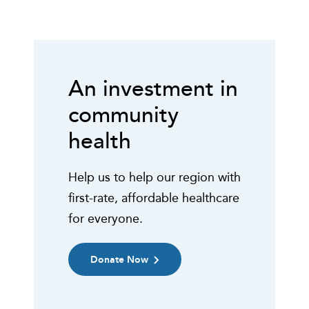
An investment in
community
health
Help us to help our region with
first-rate, affordable healthcare
for everyone.
Donate Now