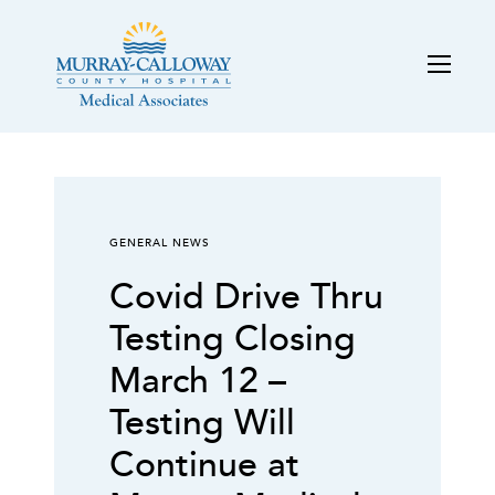
GENERAL NEWS
Covid Drive Thru
Testing Closing
March 12 –
Testing Will
Continue at