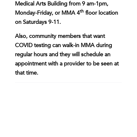
Medical Arts Building from 9 am-1pm,
th
Monday-Friday, or MMA 4
floor location
on Saturdays 9-11.
Also, community members that want
COVID testing can walk-in MMA during
regular hours and they will schedule an
appointment with a provider to be seen at
that time.