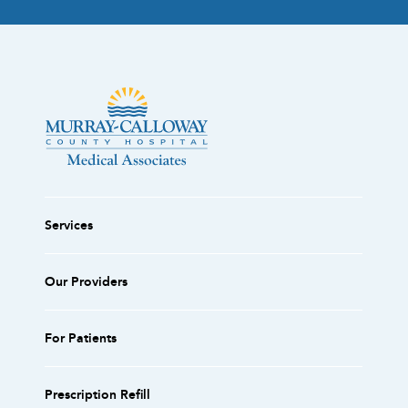
Services
Our Providers
For Patients
Prescription Refill